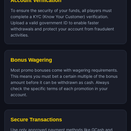
Account Verification
To ensure the security of your funds, all players must
complete a KYC (Know Your Customer) verification.
Upload a valid government ID to enable faster
withdrawals and protect your account from fraudulent
activities.
Bonus Wagering
Most promo bonuses come with wagering requirements.
This means you must bet a certain multiple of the bonus
amount before it can be withdrawn as cash. Always
check the specific terms of each promotion in your
account.
Secure Transactions
Use only approved payment methods like GCash and