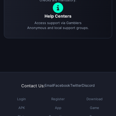
Help Centers
Access support via Gamblers
Anonymous and local support groups.
Contact Us:
Email
Facebook
Twitter
Discord
Login
Register
Download
APK
App
Game