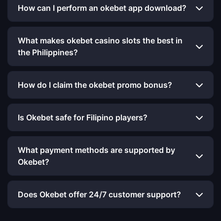
How can I perform an okebet app download?
What makes okebet casino slots the best in
the Philippines?
How do I claim the okebet promo bonus?
Is Okebet safe for Filipino players?
What payment methods are supported by
Okebet?
Does Okebet offer 24/7 customer support?