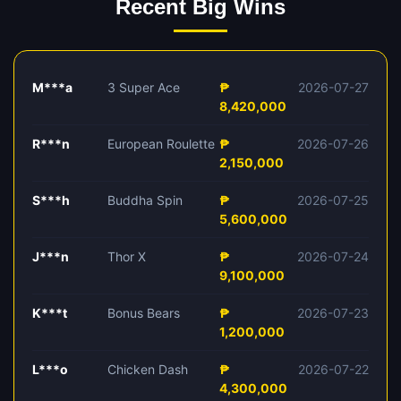
Recent Big Wins
M***a
3 Super Ace
₱
2026-07-27
8,420,000
R***n
European Roulette
₱
2026-07-26
2,150,000
S***h
Buddha Spin
₱
2026-07-25
5,600,000
J***n
Thor X
₱
2026-07-24
9,100,000
K***t
Bonus Bears
₱
2026-07-23
1,200,000
L***o
Chicken Dash
₱
2026-07-22
4,300,000