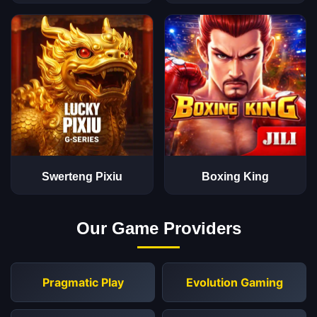
Swerteng Pixiu
Boxing King
Our Game Providers
Pragmatic Play
Evolution Gaming