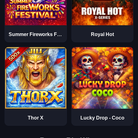
Summer Fireworks Festival
Royal Hot
Thor X
Lucky Drop - Coco