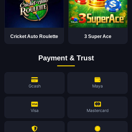
Cricket Auto Roulette
3 Super Ace
Payment & Trust
Gcash
Maya
Visa
Mastercard