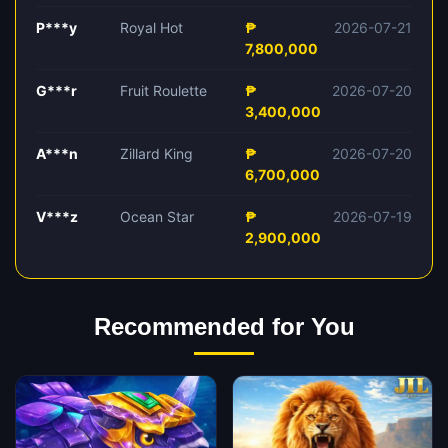
P***y
Royal Hot
₱
2026-07-21
7,800,000
G***r
Fruit Roulette
₱
2026-07-20
3,400,000
A***n
Zillard King
₱
2026-07-20
6,700,000
V***z
Ocean Star
₱
2026-07-19
2,900,000
Recommended for You