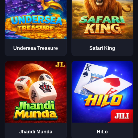
Undersea Treasure
Safari King
Jhandi Munda
HiLo