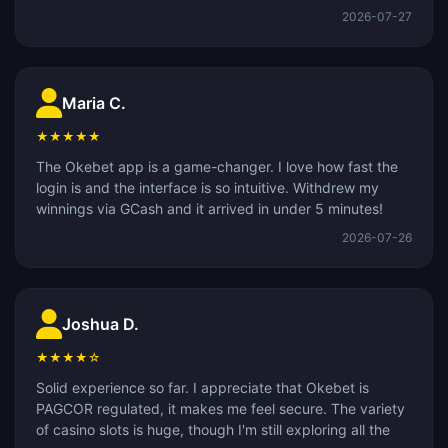
2026-07-27
Maria C.
★★★★★
The Okebet app is a game-changer. I love how fast the
login is and the interface is so intuitive. Withdrew my
winnings via GCash and it arrived in under 5 minutes!
2026-07-26
Joshua D.
★★★★☆
Solid experience so far. I appreciate that Okebet is
PAGCOR regulated, it makes me feel secure. The variety
of casino slots is huge, though I'm still exploring all the