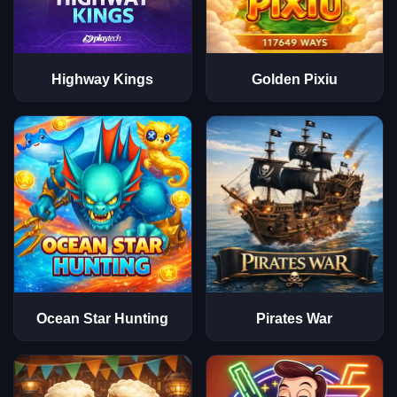
Highway Kings
Golden Pixiu
Ocean Star Hunting
Pirates War