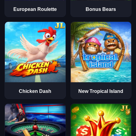
European Roulette
Bonus Bears
Chicken Dash
New Tropical Island