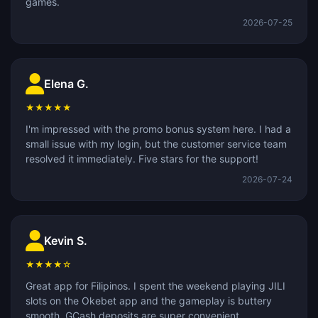
games.
2026-07-25
Elena G.
★★★★★
I'm impressed with the promo bonus system here. I had a
small issue with my login, but the customer service team
resolved it immediately. Five stars for the support!
2026-07-24
Kevin S.
★★★★☆
Great app for Filipinos. I spent the weekend playing JILI
slots on the Okebet app and the gameplay is buttery
smooth. GCash deposits are super convenient.