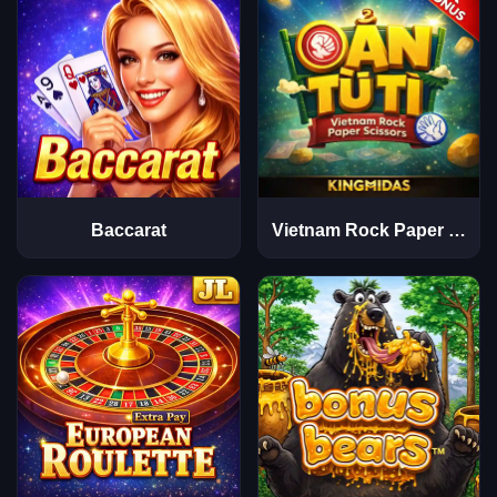
Baccarat
Vietnam Rock Paper Scissors