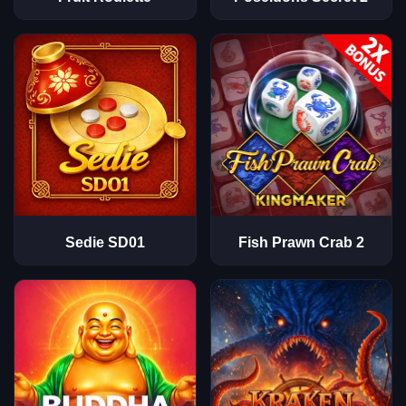
Sedie SD01
Fish Prawn Crab 2