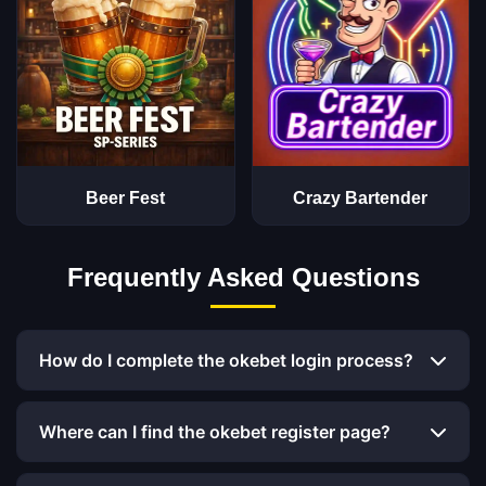
Beer Fest
Crazy Bartender
Frequently Asked Questions
How do I complete the okebet login process?
Where can I find the okebet register page?