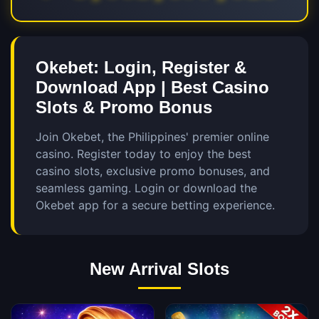
Okebet: Login, Register &
Download App | Best Casino
Slots & Promo Bonus
Join Okebet, the Philippines' premier online
casino. Register today to enjoy the best
casino slots, exclusive promo bonuses, and
seamless gaming. Login or download the
Okebet app for a secure betting experience.
New Arrival Slots