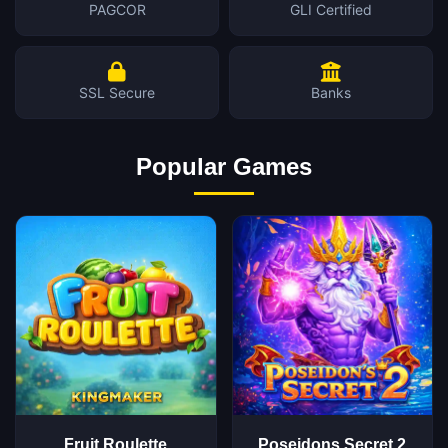
PAGCOR
GLI Certified
SSL Secure
Banks
Popular Games
Fruit Roulette
Poseidons Secret 2