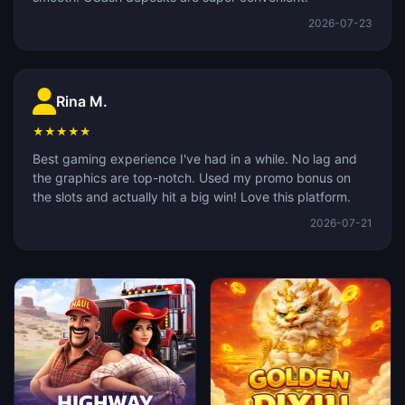
2026-07-23
Rina M.
★★★★★
Best gaming experience I've had in a while. No lag and
the graphics are top-notch. Used my promo bonus on
the slots and actually hit a big win! Love this platform.
2026-07-21