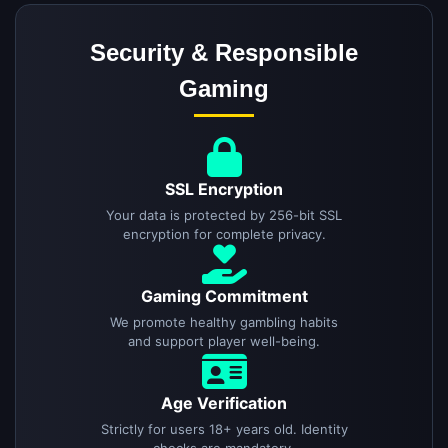
Security & Responsible
Gaming
SSL Encryption
Your data is protected by 256-bit SSL
encryption for complete privacy.
Gaming Commitment
We promote healthy gambling habits
and support player well-being.
Age Verification
Strictly for users 18+ years old. Identity
checks are mandatory.