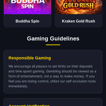
Buddha Spin
Kraken Gold Rush
Gaming Guidelines
Responsible Gaming
We encourage all players to set limits on their deposits
and time spent gaming. Gambling should be viewed as a
form of entertainment, not a way to make money. If you
feel you are losing control, utilize our self-exclusion tools
immediately.