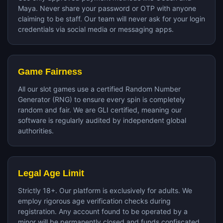
Maya. Never share your password or OTP with anyone
claiming to be staff. Our team will never ask for your login
credentials via social media or messaging apps.
Game Fairness
All our slot games use a certified Random Number
Generator (RNG) to ensure every spin is completely
random and fair. We are GLI certified, meaning our
software is regularly audited by independent global
authorities.
Legal Age Limit
Strictly 18+. Our platform is exclusively for adults. We
employ rigorous age verification checks during
registration. Any account found to be operated by a
minor will be permanently closed and funds confiscated.