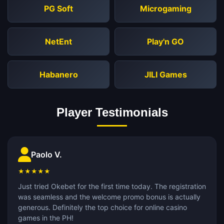
PG Soft
Microgaming
NetEnt
Play'n GO
Habanero
JILI Games
Player Testimonials
Paolo V.
★★★★★
Just tried Okebet for the first time today. The registration
was seamless and the welcome promo bonus is actually
generous. Definitely the top choice for online casino
games in the PH!