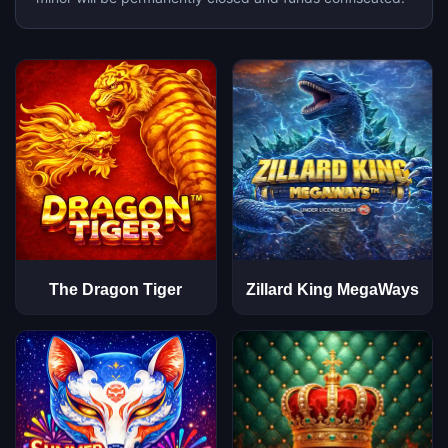
The Dragon Tiger
Zillard King MegaWays