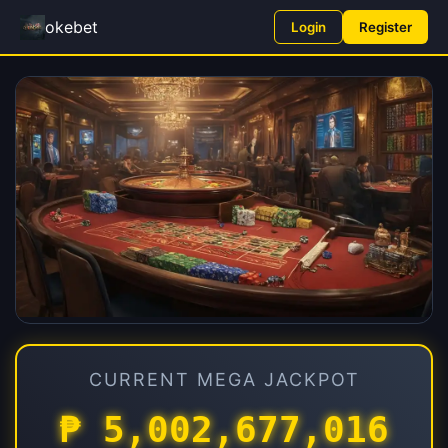
okebet
Login
Register
CURRENT MEGA JACKPOT
₱ 5,003,582,832