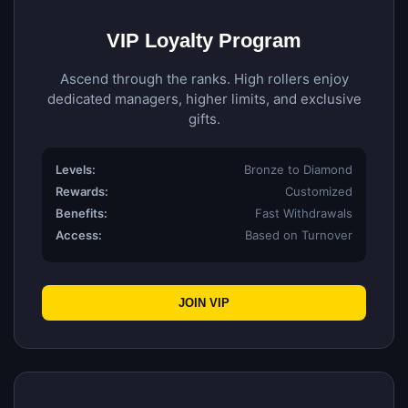
VIP Loyalty Program
Ascend through the ranks. High rollers enjoy
dedicated managers, higher limits, and exclusive
gifts.
Levels:
Bronze to Diamond
Rewards:
Customized
Benefits:
Fast Withdrawals
Access:
Based on Turnover
JOIN VIP