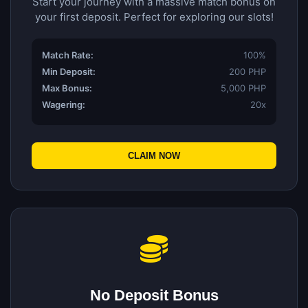
Start your journey with a massive match bonus on
your first deposit. Perfect for exploring our slots!
Match Rate:
100%
Min Deposit:
200 PHP
Max Bonus:
5,000 PHP
Wagering:
20x
CLAIM NOW
No Deposit Bonus