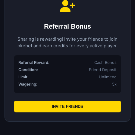
Referral Bonus
Sharing is rewarding! Invite your friends to join
okebet and earn credits for every active player.
Referral Reward:
Cash Bonus
Condition:
Friend Deposit
Limit:
Unlimited
Wagering:
5x
INVITE FRIENDS