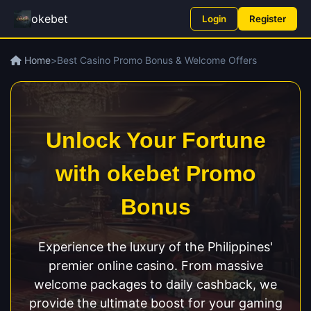
okebet
Login
Register
Home
>
Best Casino Promo Bonus & Welcome Offers
Unlock Your Fortune
with okebet Promo
Bonus
Experience the luxury of the Philippines'
premier online casino. From massive
welcome packages to daily cashback, we
provide the ultimate boost for your gaming