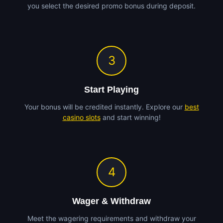
you select the desired promo bonus during deposit.
3
Start Playing
Your bonus will be credited instantly. Explore our
best
casino slots
and start winning!
4
Wager & Withdraw
Meet the wagering requirements and withdraw your