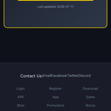
Last updated: 2026-07-11
Contact Us:
Email
Facebook
Twitter
Discord
Login
Register
Download
APK
App
Game
Slots
Promotions
Bonus