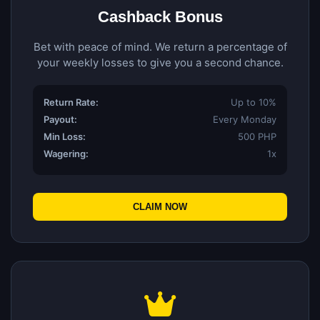
Cashback Bonus
Bet with peace of mind. We return a percentage of
your weekly losses to give you a second chance.
Return Rate:
Up to 10%
Payout:
Every Monday
Min Loss:
500 PHP
Wagering:
1x
CLAIM NOW