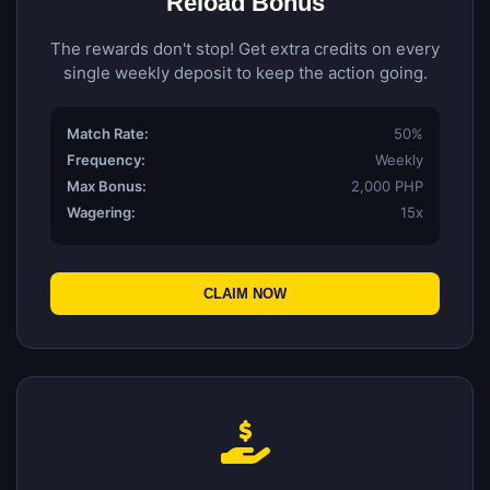
Reload Bonus
The rewards don't stop! Get extra credits on every
single weekly deposit to keep the action going.
Match Rate:
50%
Frequency:
Weekly
Max Bonus:
2,000 PHP
Wagering:
15x
CLAIM NOW