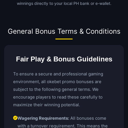
winnings directly to your local PH bank or e-wallet.
General Bonus Terms & Conditions
Fair Play & Bonus Guidelines
To ensure a secure and professional gaming
environment, all okebet promo bonuses are
subject to the following general terms. We
encourage players to read these carefully to
maximize their winning potential.
Wagering Requirements:
All bonuses come
with a turnover requirement. This means the