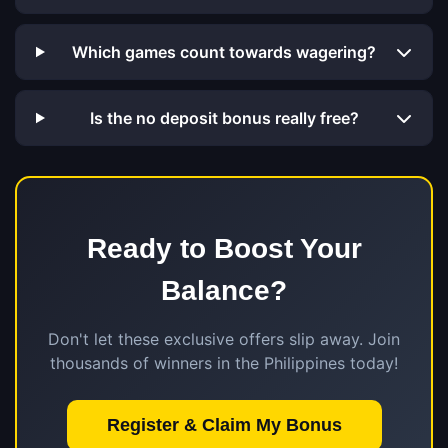
Which games count towards wagering?
Is the no deposit bonus really free?
Ready to Boost Your
Balance?
Don't let these exclusive offers slip away. Join
thousands of winners in the Philippines today!
Register & Claim My Bonus