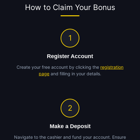
How to Claim Your Bonus
1
Register Account
Create your free account by clicking the
registration
page
and filling in your details.
2
Make a Deposit
Navigate to the cashier and fund your account. Ensure