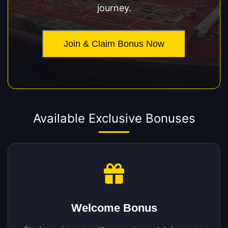
journey.
Join & Claim Bonus Now
Available Exclusive Bonuses
Welcome Bonus