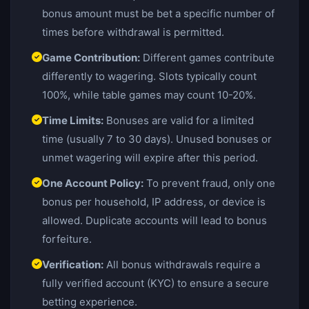
bonus amount must be bet a specific number of
times before withdrawal is permitted.
Game Contribution:
Different games contribute
differently to wagering. Slots typically count
100%, while table games may count 10-20%.
Time Limits:
Bonuses are valid for a limited
time (usually 7 to 30 days). Unused bonuses or
unmet wagering will expire after this period.
One Account Policy:
To prevent fraud, only one
bonus per household, IP address, or device is
allowed. Duplicate accounts will lead to bonus
forfeiture.
Verification:
All bonus withdrawals require a
fully verified account (KYC) to ensure a secure
betting experience.