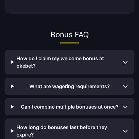
Bonus FAQ
How do I claim my welcome bonus at
okebet?
What are wagering requirements?
Can I combine multiple bonuses at once?
How long do bonuses last before they
expire?