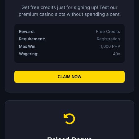
Get free credits just for signing up! Test our
premium casino slots without spending a cent.
Reward:
Free Credits
Requirement:
Registration
Max Win:
1,000 PHP
Wagering:
40x
CLAIM NOW