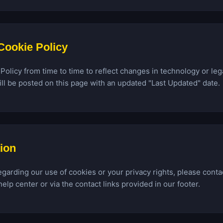
Cookie Policy
olicy from time to time to reflect changes in technology or leg
ll be posted on this page with an updated "Last Updated" date.
ion
egarding our use of cookies or your privacy rights, please cont
help center or via the contact links provided in our footer.