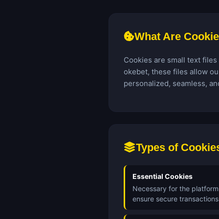
What Are Cooki
Cookies are small text file
okebet, these files allow 
personalized, seamless, a
Types of Cooki
Essential Cookies
Necessary for the platform
ensure secure transactions