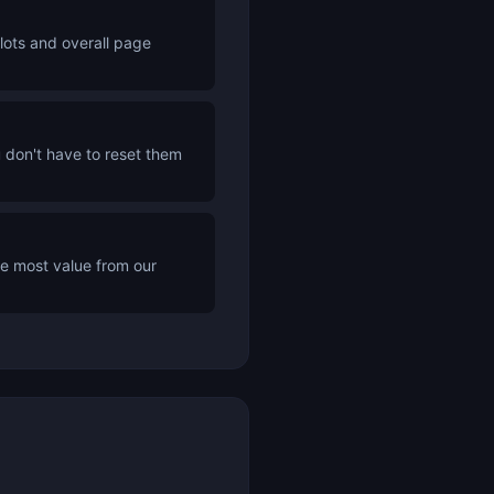
slots and overall page
 don't have to reset them
he most value from our