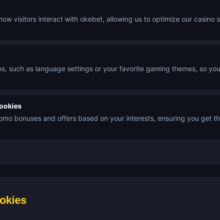
w visitors interact with okebet, allowing us to optimize our casino 
, such as language settings or your favorite gaming themes, so you
Cookies
romo bonuses and offers based on your interests, ensuring you get t
okies