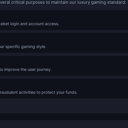
veral critical purposes to maintain our luxury gaming standard:
ebet login and account access.
our specific gaming style.
 to improve the user journey.
audulent activities to protect your funds.