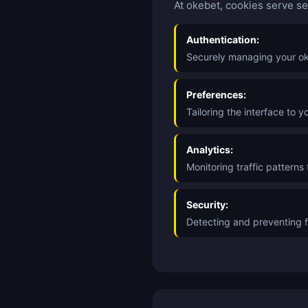
At okebet, cookies serve se
Authentication:
Securely managing your ok
Preferences:
Tailoring the interface to y
Analytics:
Monitoring traffic patterns
Security:
Detecting and preventing fr