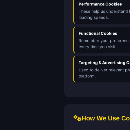
Performance Cookies
These help us understand ho
loading speeds.
Functional Cookies
Remember your preferences
every time you visit.
Targeting & Advertising 
Used to deliver relevant p
platform.
How We Use Co