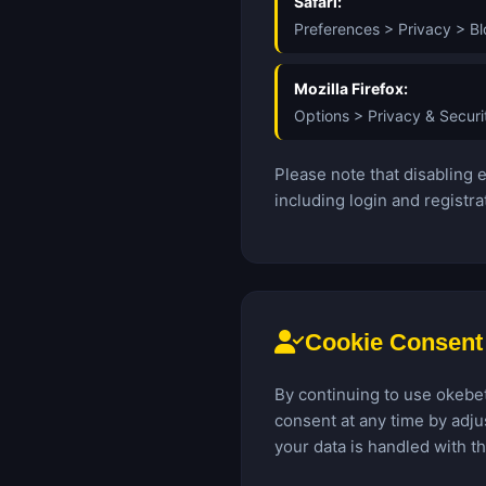
Safari:
Preferences > Privacy > Blo
Mozilla Firefox:
Options > Privacy & Securi
Please note that disabling e
including login and registra
Cookie Consent
By continuing to use okebet
consent at any time by adju
your data is handled with t