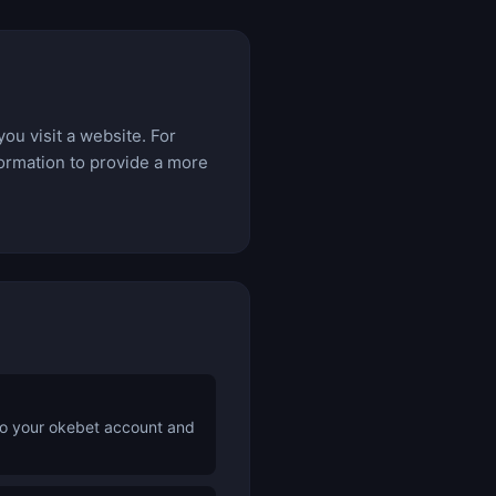
ou visit a website. For
formation to provide a more
 to your okebet account and