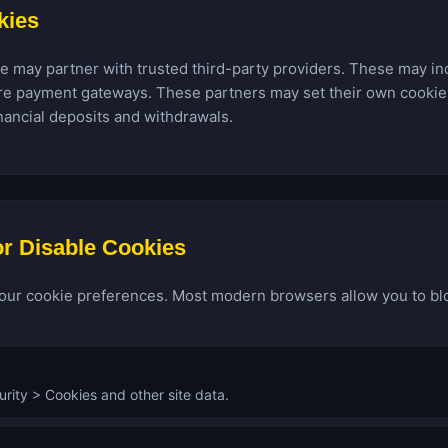
kies
 may partner with trusted third-party providers. These may incl
re payment gateways. These partners may set their own cookies
financial deposits and withdrawals.
r Disable Cookies
 your cookie preferences. Most modern browsers allow you to bl
rity > Cookies and other site data.