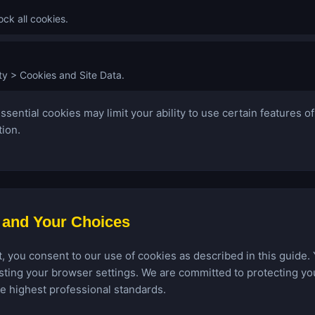
ck all cookies.
ty > Cookies and Site Data.
ssential cookies may limit your ability to use certain features o
tion.
 and Your Choices
, you consent to our use of cookies as described in this guide
sting your browser settings. We are committed to protecting yo
he highest professional standards.