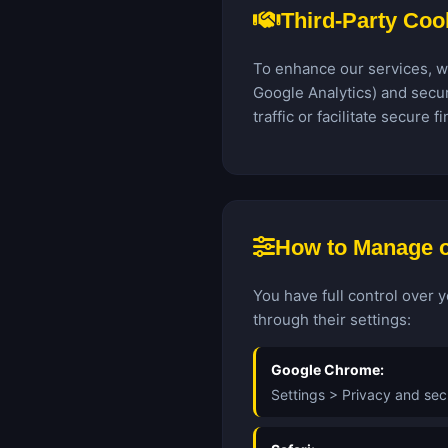
Third-Party Coo
To enhance our services, we
Google Analytics) and secu
traffic or facilitate secure 
How to Manage o
You have full control over
through their settings:
Google Chrome:
Settings > Privacy and secu