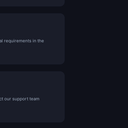
al requirements in the
act our support team