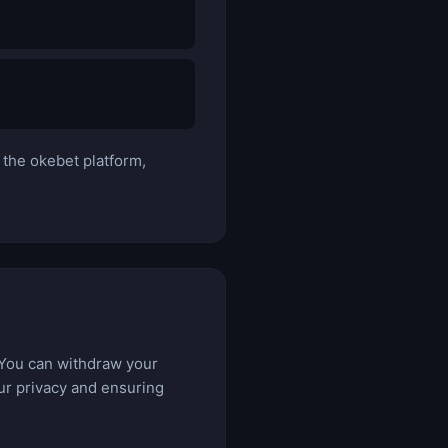
f the okebet platform,
. You can withdraw your
ur privacy and ensuring