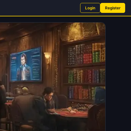
Login
Register