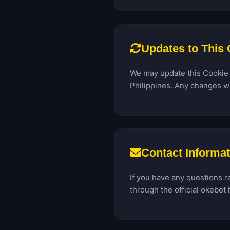
Updates to This 
We may update this Cookie P
Philippines. Any changes wi
Contact Informat
If you have any questions r
through the official okebet 