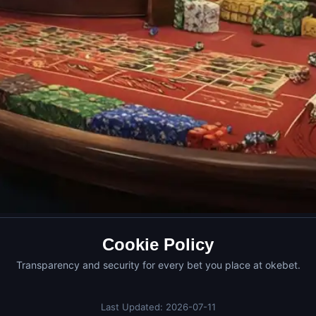
Cookie Policy
Transparency and security for every bet you place at okebet.
Last Updated: 2026-07-11