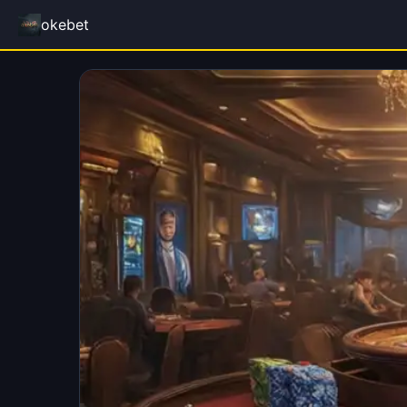
okebet