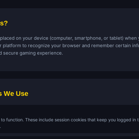
es?
s placed on your device (computer, smartphone, or tablet) when y
our platform to recognize your browser and remember certain in
nd secure gaming experience.
es We Use
 to function. These include session cookies that keep you logged in
.