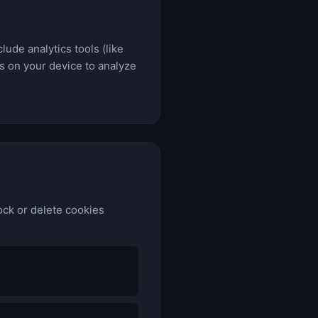
ude analytics tools (like
 on your device to analyze
ock or delete cookies