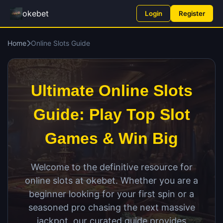
okebet
Login
Register
Home
Online Slots Guide
Ultimate Online Slots
Guide: Play Top Slot
Games & Win Big
Welcome to the definitive resource for
online slots at okebet. Whether you are a
beginner looking for your first spin or a
seasoned pro chasing the next massive
jackpot, our curated guide provides