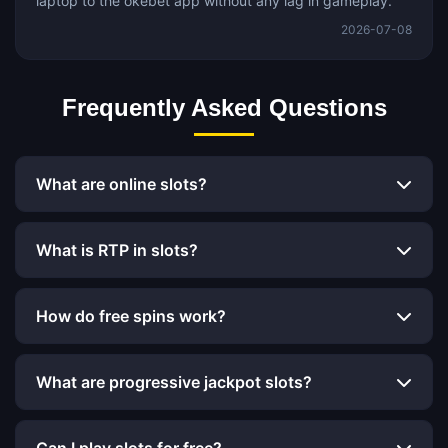
laptop to the okebet app without any lag in gameplay."
2026-07-08
Frequently Asked Questions
What are online slots?
What is RTP in slots?
How do free spins work?
What are progressive jackpot slots?