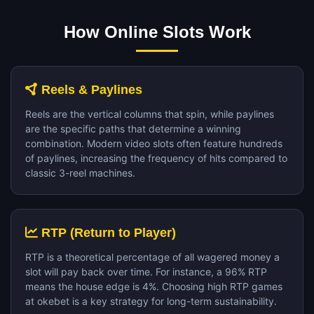
How Online Slots Work
Reels & Paylines
Reels are the vertical columns that spin, while paylines
are the specific paths that determine a winning
combination. Modern video slots often feature hundreds
of paylines, increasing the frequency of hits compared to
classic 3-reel machines.
RTP (Return to Player)
RTP is a theoretical percentage of all wagered money a
slot will pay back over time. For instance, a 96% RTP
means the house edge is 4%. Choosing high RTP games
at okebet is a key strategy for long-term sustainability.