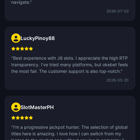
navigate."
2026-07-02
LuckyPinoy88
"Best experience with Jili slots. I appreciate the high RTP
transparency. I've tried many platforms, but okebet feels
the most fair. The customer support is also top-notch."
2026-05-20
SlotMasterPH
"I'm a progressive jackpot hunter. The selection of global
titles here is amazing. I love how I can switch from my