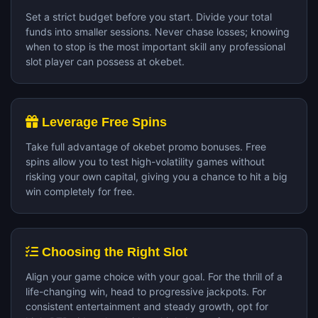
Set a strict budget before you start. Divide your total
funds into smaller sessions. Never chase losses; knowing
when to stop is the most important skill any professional
slot player can possess at okebet.
Leverage Free Spins
Take full advantage of okebet promo bonuses. Free
spins allow you to test high-volatility games without
risking your own capital, giving you a chance to hit a big
win completely for free.
Choosing the Right Slot
Align your game choice with your goal. For the thrill of a
life-changing win, head to progressive jackpots. For
consistent entertainment and steady growth, opt for