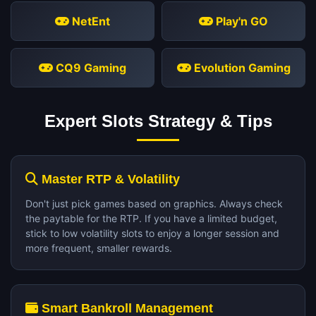
NetEnt
Play'n GO
CQ9 Gaming
Evolution Gaming
Expert Slots Strategy & Tips
Master RTP & Volatility
Don't just pick games based on graphics. Always check
the paytable for the RTP. If you have a limited budget,
stick to low volatility slots to enjoy a longer session and
more frequent, smaller rewards.
Smart Bankroll Management