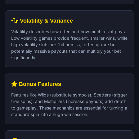
Volatility & Variance
Volatility describes how often and how much a slot pays.
Low volatility games provide frequent, smaller wins, while
high volatility slots are "hit or miss," offering rare but
potentially massive payouts that can multiply your bet
significantly.
Bonus Features
Features like Wilds (substitute symbols), Scatters (trigger
free spins), and Multipliers (increase payouts) add depth
to gameplay. These mechanics are essential for turning a
standard spin into a huge win session.