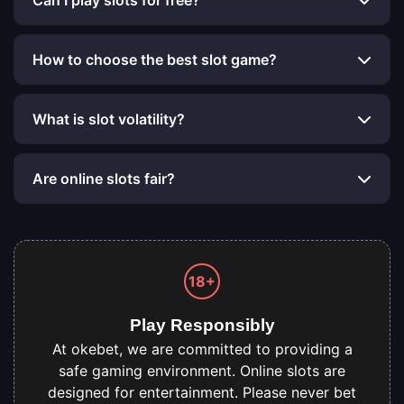
Can I play slots for free?
How to choose the best slot game?
What is slot volatility?
Are online slots fair?
18+
Play Responsibly
At okebet, we are committed to providing a
safe gaming environment. Online slots are
designed for entertainment. Please never bet