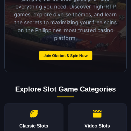
everything you need. Discover high-RTP
games, explore diverse themes, and learn
the secrets to maximizing your free spins
on the Philippines' most trusted casino
platform.
Join Okebet & Spin Now
Explore Slot Game Categories
Classic Slots
Video Slots