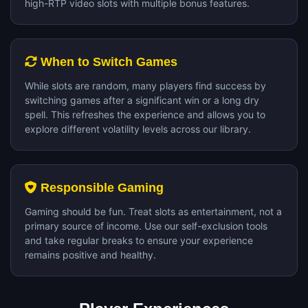
high-RTP video slots with multiple bonus features.
When to Switch Games
While slots are random, many players find success by
switching games after a significant win or a long dry
spell. This refreshes the experience and allows you to
explore different volatility levels across our library.
Responsible Gaming
Gaming should be fun. Treat slots as entertainment, not a
primary source of income. Use our self-exclusion tools
and take regular breaks to ensure your experience
remains positive and healthy.