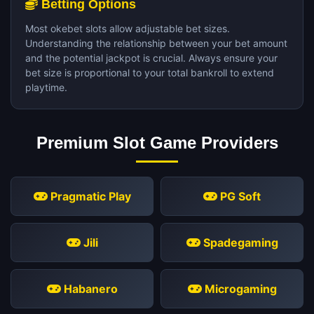
Betting Options
Most okebet slots allow adjustable bet sizes.
Understanding the relationship between your bet amount
and the potential jackpot is crucial. Always ensure your
bet size is proportional to your total bankroll to extend
playtime.
Premium Slot Game Providers
Pragmatic Play
PG Soft
Jili
Spadegaming
Habanero
Microgaming