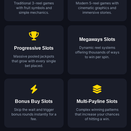
Traditional 3-reel games
Modern 5-reel games with
with fruit symbols and
cinematic graphics and
simple mechanics.
immersive stories.
Megaways Slots
Dynamic reel systems
Progressive Slots
offering thousands of ways
Massive pooled jackpots
to win per spin.
that grow with every single
bet placed.
Bonus Buy Slots
Multi-Payline Slots
Skip the wait and trigger
Complex winning patterns
bonus rounds instantly for a
that increase your chances
fee.
of hitting a win.