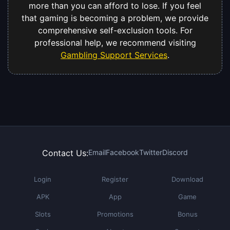
more than you can afford to lose. If you feel
that gaming is becoming a problem, we provide
comprehensive self-exclusion tools. For
professional help, we recommend visiting
Gambling Support Services
.
Contact Us:
Email
Facebook
Twitter
Discord
Login
Register
Download
APK
App
Game
Slots
Promotions
Bonus