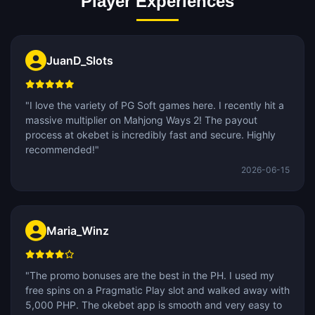
Player Experiences
JuanD_Slots
"I love the variety of PG Soft games here. I recently hit a
massive multiplier on Mahjong Ways 2! The payout
process at okebet is incredibly fast and secure. Highly
recommended!"
2026-06-15
Maria_Winz
"The promo bonuses are the best in the PH. I used my
free spins on a Pragmatic Play slot and walked away with
5,000 PHP. The okebet app is smooth and very easy to