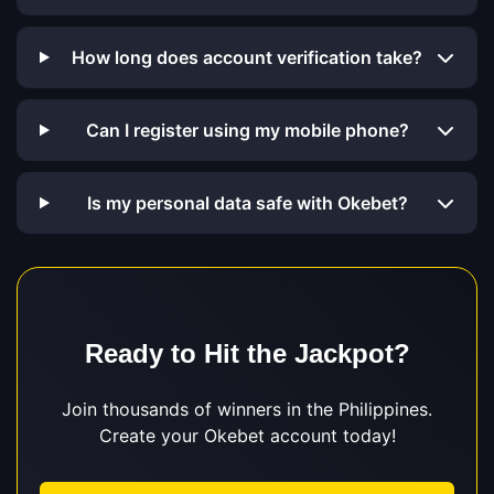
How long does account verification take?
Can I register using my mobile phone?
Is my personal data safe with Okebet?
Ready to Hit the Jackpot?
Join thousands of winners in the Philippines.
Create your Okebet account today!