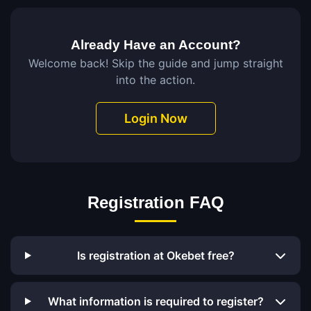
Already Have an Account?
Welcome back! Skip the guide and jump straight
into the action.
Login Now
Registration FAQ
Is registration at Okebet free?
What information is required to register?