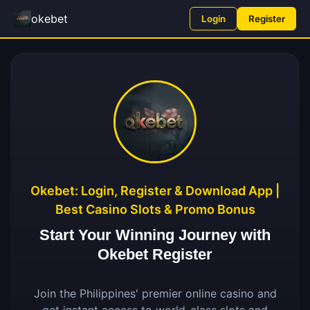
okebet
Login
Register
Okebet: Login, Register & Download App |
Best Casino Slots & Promo Bonus
Start Your Winning Journey with
Okebet Register
Join the Philippines' premier online casino and