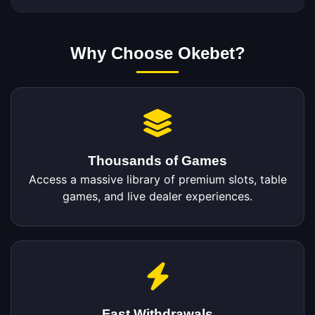
Why Choose Okebet?
Thousands of Games
Access a massive library of premium slots, table
games, and live dealer experiences.
Fast Withdrawals