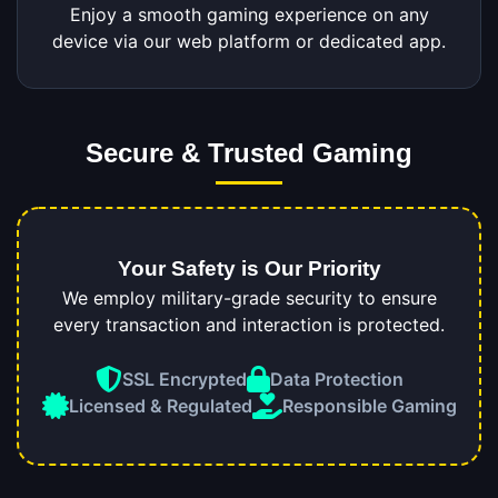
Enjoy a smooth gaming experience on any
device via our web platform or dedicated app.
Secure & Trusted Gaming
Your Safety is Our Priority
We employ military-grade security to ensure
every transaction and interaction is protected.
SSL Encrypted
Data Protection
Licensed & Regulated
Responsible Gaming