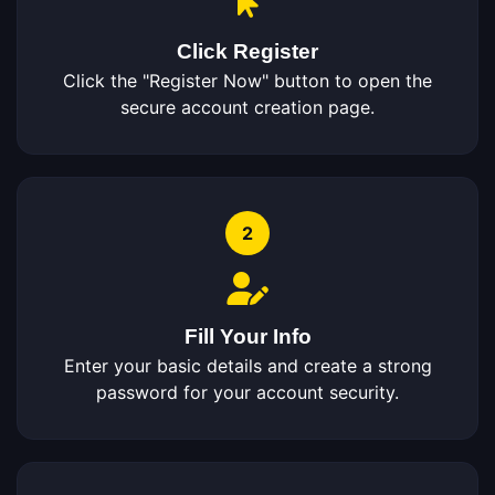
Click Register
Click the "Register Now" button to open the
secure account creation page.
2
Fill Your Info
Enter your basic details and create a strong
password for your account security.