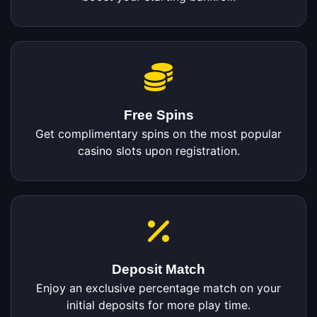
Free Spins
Get complimentary spins on the most popular
casino slots upon registration.
Deposit Match
Enjoy an exclusive percentage match on your
initial deposits for more play time.