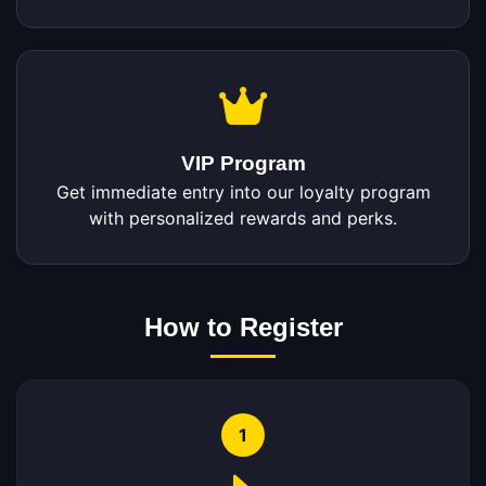
VIP Program
Get immediate entry into our loyalty program
with personalized rewards and perks.
How to Register
1