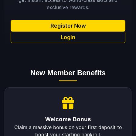
get instant access to world-class slots and
exclusive rewards.
Register Now
Login
New Member Benefits
Welcome Bonus
Claim a massive bonus on your first deposit to
boost your starting bankroll.