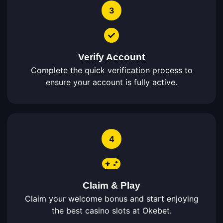
3
Verify Account
Complete the quick verification process to
ensure your account is fully active.
4
Claim & Play
Claim your welcome bonus and start enjoying
the best casino slots at Okebet.