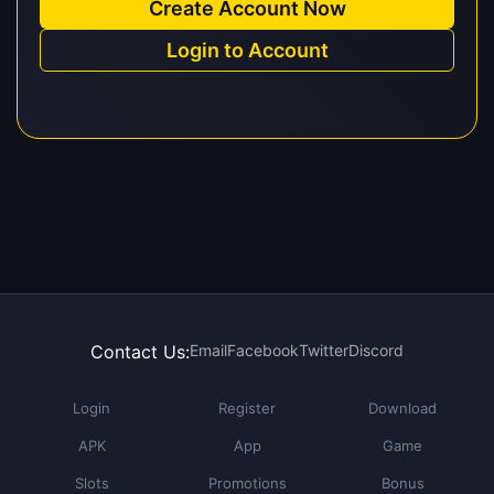
Create Account Now
Login to Account
Contact Us:
Email
Facebook
Twitter
Discord
Login
Register
Download
APK
App
Game
Slots
Promotions
Bonus