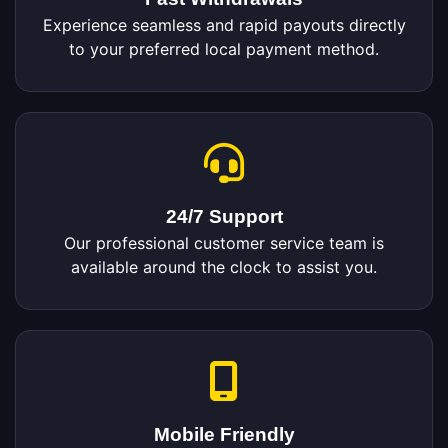
Experience seamless and rapid payouts directly
to your preferred local payment method.
24/7 Support
Our professional customer service team is
available around the clock to assist you.
Mobile Friendly