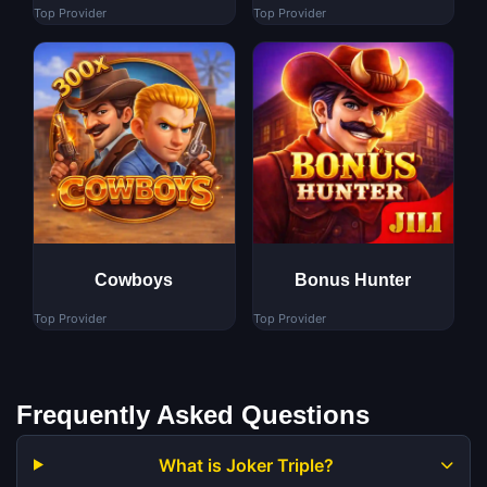
Top Provider
Top Provider
Cowboys
Bonus Hunter
Top Provider
Top Provider
Frequently Asked Questions
What is Joker Triple?