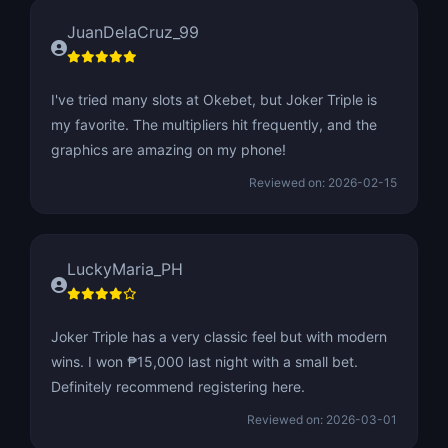
JuanDelaCruz_99
I've tried many slots at Okebet, but Joker Triple is
my favorite. The multipliers hit frequently, and the
graphics are amazing on my phone!
Reviewed on: 2026-02-15
LuckyMaria_PH
Joker Triple has a very classic feel but with modern
wins. I won ₱15,000 last night with a small bet.
Definitely recommend registering here.
Reviewed on: 2026-03-01