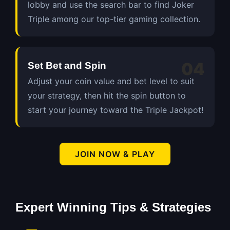
lobby and use the search bar to find Joker
Triple among our top-tier gaming collection.
04
Set Bet and Spin
Adjust your coin value and bet level to suit
your strategy, then hit the spin button to
start your journey toward the Triple Jackpot!
JOIN NOW & PLAY
Expert Winning Tips & Strategies