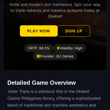
thrills and modern slot mechanics. Spin your way
to triple rewards and massive jackpots today at
Okebet!
PLAY NOW
SIGN UP
RTP: 96.5%
Volatility: High
Provider: JILI Games
Detailed Game Overview
Joker Triple is a standout title in the Okebet
Casino Philippines library, offering a sophisticated
blend of traditional slot machine aesthetics and