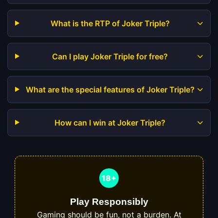
What is the RTP of Joker Triple?
Can I play Joker Triple for free?
What are the special features of Joker Triple?
How can I win at Joker Triple?
18+
Play Responsibly
Gaming should be fun, not a burden. At