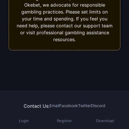
Okebet, we advocate for responsible
gambling practices. Please set limits on
your time and spending. If you feel you
need help, please contact our support team
or visit professional gambling assistance
resources.
Contact Us:
Email
Facebook
Twitter
Discord
Login
Register
Download