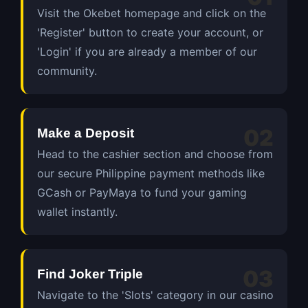
Visit the Okebet homepage and click on the
'Register' button to create your account, or
'Login' if you are already a member of our
community.
02
Make a Deposit
Head to the cashier section and choose from
our secure Philippine payment methods like
GCash or PayMaya to fund your gaming
wallet instantly.
03
Find Joker Triple
Navigate to the 'Slots' category in our casino