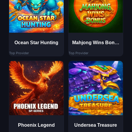
Ocean Star Hunting
Mahjong Wins Bonus
Top Provider
Top Provider
Phoenix Legend
Undersea Treasure