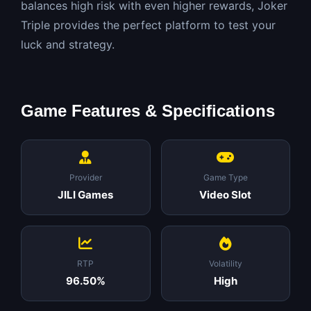
balances high risk with even higher rewards, Joker
Triple provides the perfect platform to test your
luck and strategy.
Game Features & Specifications
Provider
Game Type
JILI Games
Video Slot
RTP
Volatility
96.50%
High