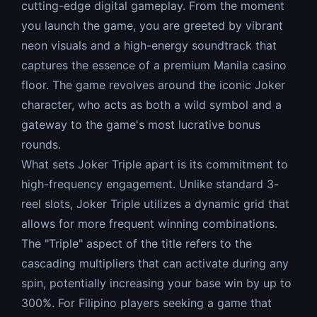
cutting-edge digital gameplay. From the moment
you launch the game, you are greeted by vibrant
neon visuals and a high-energy soundtrack that
captures the essence of a premium Manila casino
floor. The game revolves around the iconic Joker
character, who acts as both a wild symbol and a
gateway to the game's most lucrative bonus
rounds.
What sets Joker Triple apart is its commitment to
high-frequency engagement. Unlike standard 3-
reel slots, Joker Triple utilizes a dynamic grid that
allows for more frequent winning combinations.
The "Triple" aspect of the title refers to the
cascading multipliers that can activate during any
spin, potentially increasing your base win by up to
300%. For Filipino players seeking a game that