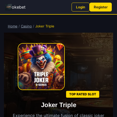
okebet
Login
Register
Home
/
Casino
/
Joker Triple
TOP RATED SLOT
Joker Triple
Experience the ultimate fusion of classic joker