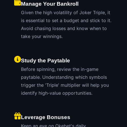
Manage Your Bankroll
Given the high volatility of Joker Triple, it
is essential to set a budget and stick to it.
Avoid chasing losses and know when to
take your winnings.
Study the Paytable
Before spinning, review the in-game
paytable. Understanding which symbols
trigger the 'Triple' multiplier will help you
identify high-value opportunities.
Leverage Bonuses
Keep an eye on Okebet's daily