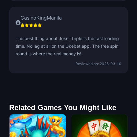
CasinoKingManila
The best thing about Joker Triple is the fast loading
time. No lag at all on the Okebet app. The free spin
round is where the real money is!
Reviewed on: 2026-03-10
Related Games You Might Like