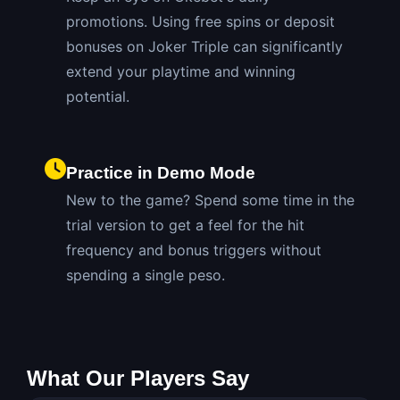
promotions. Using free spins or deposit
bonuses on Joker Triple can significantly
extend your playtime and winning
potential.
Practice in Demo Mode
New to the game? Spend some time in the
trial version to get a feel for the hit
frequency and bonus triggers without
spending a single peso.
What Our Players Say