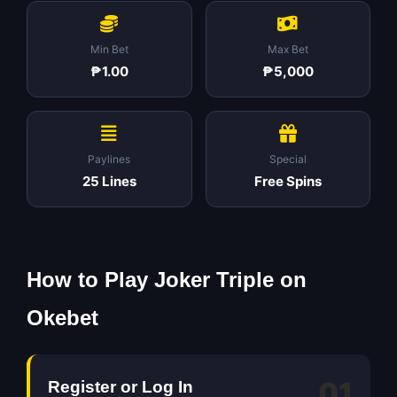
Min Bet
Max Bet
₱1.00
₱5,000
Paylines
Special
25 Lines
Free Spins
How to Play Joker Triple on
Okebet
01
Register or Log In