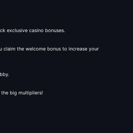
ock exclusive casino bonuses.
ou claim the welcome bonus to increase your
obby.
the big multipliers!