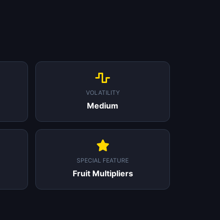
VOLATILITY
Medium
SPECIAL FEATURE
Fruit Multipliers