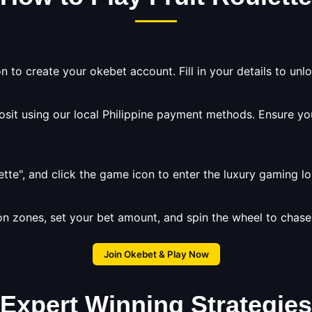
n to create your okebet account. Fill in your details to unl
osit using our local Philippine payment methods. Ensure y
lette", and click the game icon to enter the luxury gaming l
on zones, set your bet amount, and spin the wheel to chase 
Join Okebet & Play Now
Expert Winning Strategies