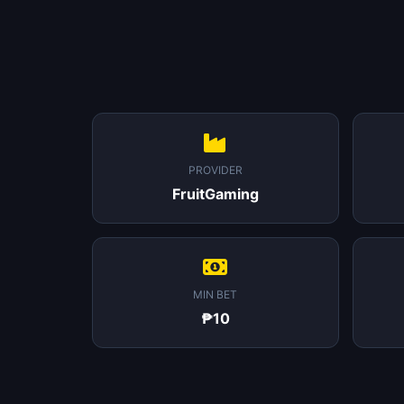
PROVIDER
FruitGaming
MIN BET
₱10