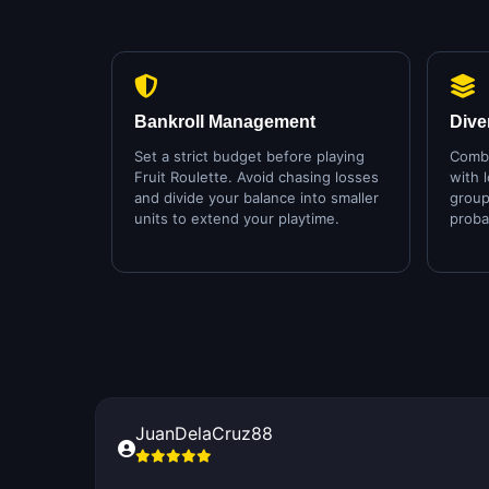
Bankroll Management
Dive
Set a strict budget before playing
Combi
Fruit Roulette. Avoid chasing losses
with l
and divide your balance into smaller
group
units to extend your playtime.
proba
JuanDelaCruz88