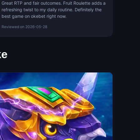
Great RTP and fair outcomes. Fruit Roulette adds a
refreshing twist to my daily routine. Definitely the
best game on okebet right now.
Reviewed on 2026-05-28
ke