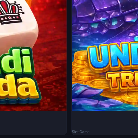
Slot Game