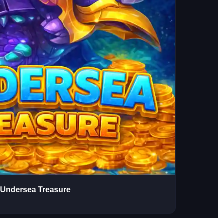
Undersea Treasure