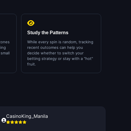
Study the Patterns
 zones
While every spin is random, tracking
cing
recent outcomes can help you
 small
decide whether to switch your
betting strategy or stay with a "hot"
fruit.
CasinoKing_Manila