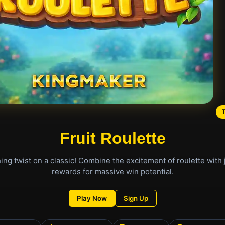
Fruit Roulette
ing twist on a classic! Combine the excitement of roulette with j
rewards for massive win potential.
Play Now
Sign Up