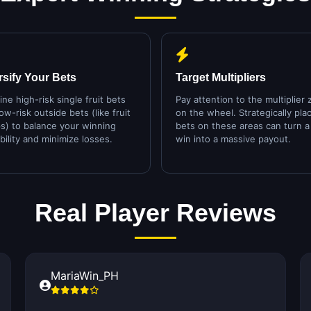
rsify Your Bets
Target Multipliers
ne high-risk single fruit bets
Pay attention to the multiplier
ow-risk outside bets (like fruit
on the wheel. Strategically pla
s) to balance your winning
bets on these areas can turn a
bility and minimize losses.
win into a massive payout.
Real Player Reviews
MariaWin_PH