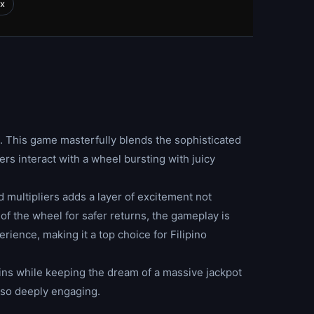
x
et. This game masterfully blends the sophisticated
rs interact with a wheel bursting with juicy
d multipliers adds a layer of excitement not
of the wheel for safer returns, the gameplay is
rience, making it a top choice for Filipino
wins while keeping the dream of a massive jackpot
 also deeply engaging.