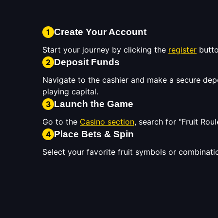
Create Your Account
1
Start your journey by clicking the
register
butto
Deposit Funds
2
Navigate to the cashier and make a secure dep
playing capital.
Launch the Game
3
Go to the
Casino section
, search for "Fruit Rou
Place Bets & Spin
4
Select your favorite fruit symbols or combinati