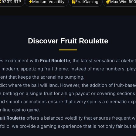
97.3% RTP
Medium Volatility
FruitGaming
Max Win: 500
Discover Fruit Roulette
kes excitement with
Fruit Roulette
, the latest sensation at okeb
 modern, appetizing fruit theme. Instead of mere numbers, playe
ment that keeps the adrenaline pumping.
ict where the ball will land. However, the addition of fruit-base
etting on a single fruit for a high payout or covering sections 
 and smooth animations ensure that every spin is a cinematic expe
online casino game.
uit Roulette
offers a balanced volatility that ensures frequent 
ortfolio, we provide a gaming experience that is not only fair but