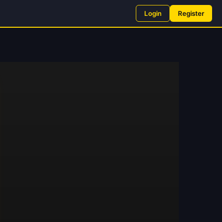
Login
Register