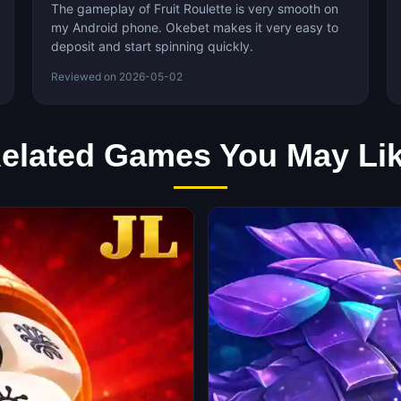
The gameplay of Fruit Roulette is very smooth on
my Android phone. Okebet makes it very easy to
deposit and start spinning quickly.
Reviewed on 2026-05-02
elated Games You May Li