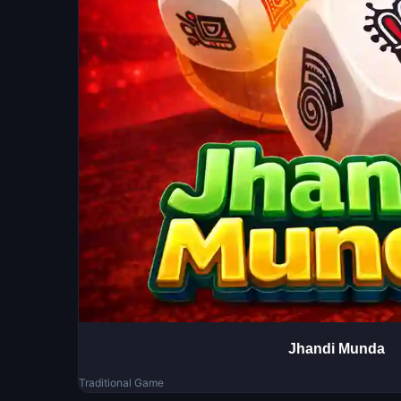
Jhandi Munda
Traditional Game