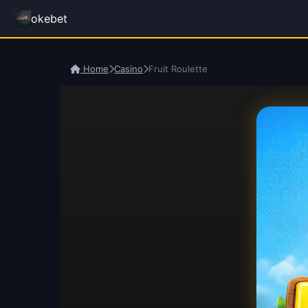
okebet
Home
Casino
Fruit Roulette