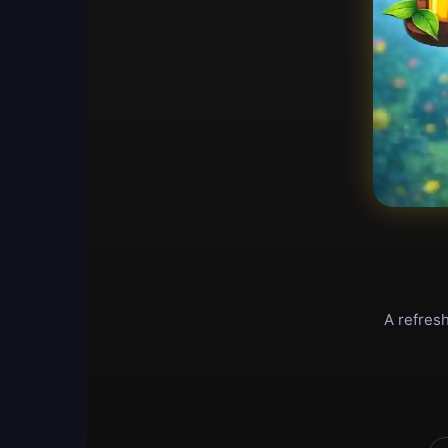
A refresh