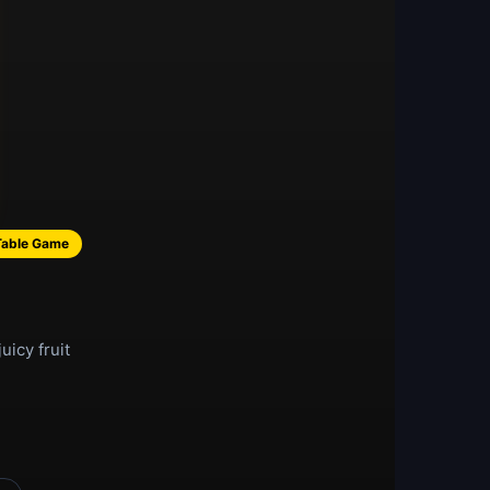
Table Game
uicy fruit