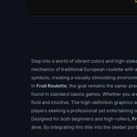
Step into a world of vibrant colors and high-sta
mechanics of traditional European roulette with a
symbols, creating a visually stimulating environ
In
Fruit Roulette
, the goal remains the same: pred
found in standard casino games. Whether you are b
fluid and intuitive. The high-definition graphics
players seeking a professional yet entertaining 
Designed for both beginners and high-rollers,
Fr
alive. By integrating this title into the okebet p