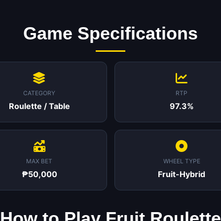
Game Specifications
CATEGORY
RTP
Roulette / Table
97.3%
MAX BET
WHEEL TYPE
₱50,000
Fruit-Hybrid
How to Play Fruit Roulette