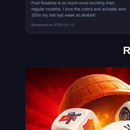
Fruit Roulette is so much more exciting than
regular roulette. I love the colors and actually won
200x my bet last week at okebet!
Reviewed on 2026-04-12
R