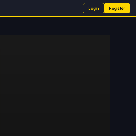
Login
Register