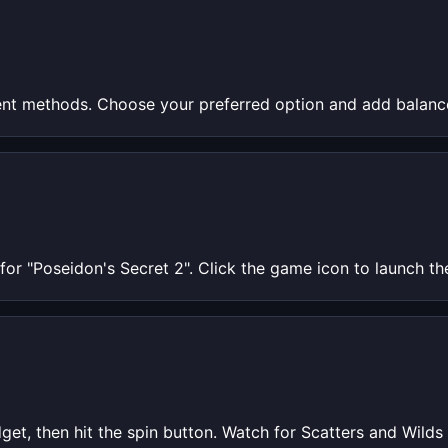
nt methods. Choose your preferred option and add balance 
for "Poseidon's Secret 2". Click the game icon to launch t
get, then hit the spin button. Watch for Scatters and Wilds 