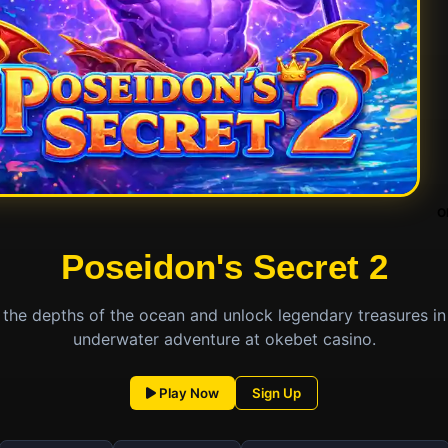
O
Poseidon's Secret 2
the depths of the ocean and unlock legendary treasures in 
underwater adventure at okebet casino.
Play Now
Sign Up