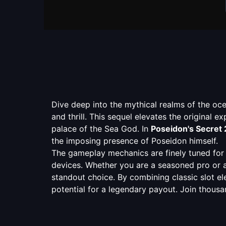
Dive deep into the mythical realms of the oc
and thrill. This sequel elevates the original
palace of the Sea God. In
Poseidon's Secret 
the imposing presence of Poseidon himself.
The gameplay mechanics are finely tuned for 
devices. Whether you are a seasoned pro or
standout choice. By combining classic slot el
potential for a legendary payout. Join thousa