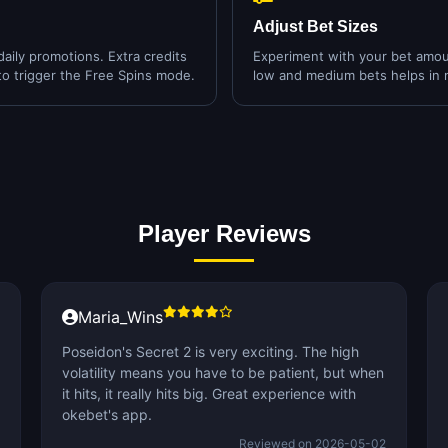
Adjust Bet Sizes
ily promotions. Extra credits
Experiment with your bet amou
to trigger the Free Spins mode.
low and medium bets helps in ma
Player Reviews
Maria_Wins
Poseidon's Secret 2 is very exciting. The high
volatility means you have to be patient, but when
it hits, it really hits big. Great experience with
okebet's app.
Reviewed on 2026-05-02