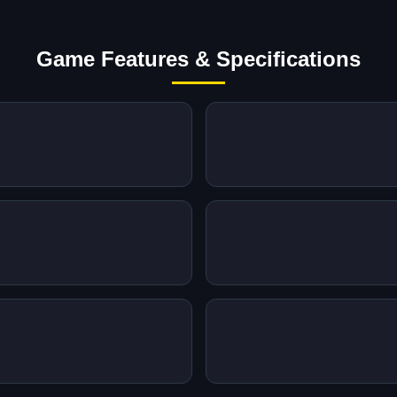
Game Features & Specifications