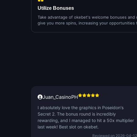
Utilize Bonuses
Take advantage of okebet's welcome bonuses and da
give you more spins, increasing your opportunities 
Juan_CasinoPH
I absolutely love the graphics in Poseidon's
Secret 2. The bonus round is incredibly
rewarding, and I managed to hit a 50x multiplier
last week! Best slot on okebet.
Reviewed on 2026-04-12