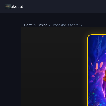
okebet
Home
>
Casino
>
Poseidon's Secret 2