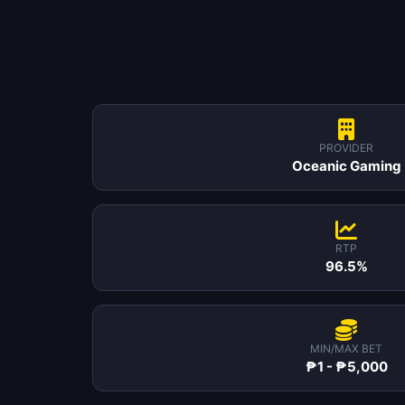
PROVIDER
Oceanic Gaming
RTP
96.5%
MIN/MAX BET
₱1 - ₱5,000