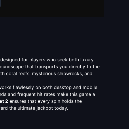
s designed for players who seek both luxury
soundscape that transports you directly to the
ith coral reefs, mysterious shipwrecks, and
 works flawlessly on both desktop and mobile
nds and frequent hit rates make this game a
et 2
ensures that every spin holds the
ard the ultimate jackpot today.