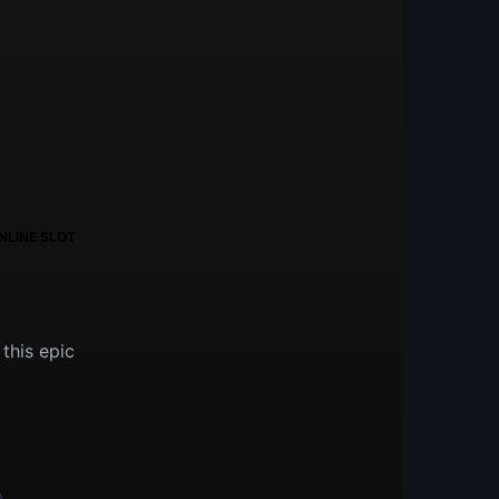
NLINE SLOT
this epic