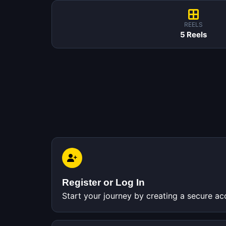
REELS
5 Reels
Register or Log In
Start your journey by creating a secure acc