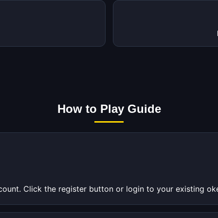
How to Play Guide
ount. Click the register button or login to your existing o