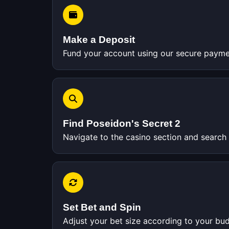
Make a Deposit
Fund your account using our secure payme
Find Poseidon's Secret 2
Navigate to the casino section and search 
Set Bet and Spin
Adjust your bet size according to your bud