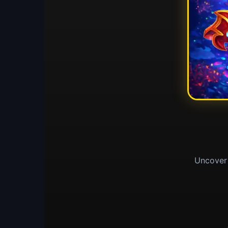
Uncover 