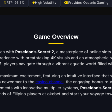
RTP: 96.5%
High Volatility
Provider: Oceanic Gaming
Game Overview
ean with
Poseidon's Secret 2
, a masterpiece of online slot
 experience with breathtaking 4K visuals and an atmospheric 
2
, players navigate through a vibrant aquatic world filled w
maximum excitement, featuring an intuitive interface that
 a newcomer to the
casino channel
, the engaging bonus rou
ements with innovative multiplier systems,
Poseidon's Secr
nds of Filipino players at okebet and start your voyage tow