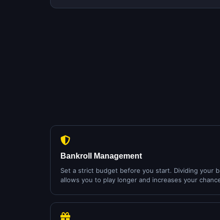
Bankroll Management
Set a strict budget before you start. Dividing your 
allows you to play longer and increases your chance