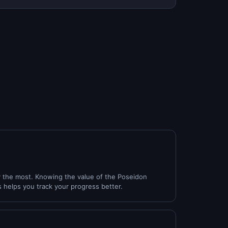
the most. Knowing the value of the Poseidon
s helps you track your progress better.