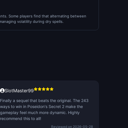
nts. Some players find that alternating between
naging volatility during dry spells.
SlotMaster99
Finally a sequel that beats the original. The 243
ways to win in Poseidon's Secret 2 make the
gameplay feel much more dynamic. Highly
recommend this to all!
Reviewed on 2026-05-28