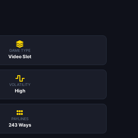
GAME TYPE
Video Slot
VOLATILITY
High
PAYLINES
243 Ways