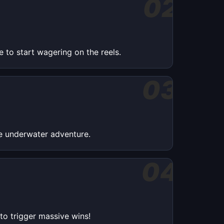
02
to start wagering on the reels.
03
he underwater adventure.
04
to trigger massive wins!