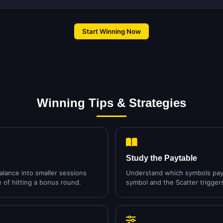
Start Winning Now
Winning Tips & Strategies
Study the Paytable
balance into smaller sessions
Understand which symbols pay 
 of hitting a bonus round.
symbol and the Scatter trigger