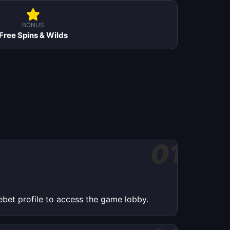
BONUS
Free Spins & Wilds
01
kebet profile to access the game lobby.